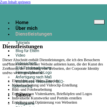
Zum Inhalt springen
Home
Über mich
Dienstleistungen
Tutorials
Dienstleistungen
Blog für Eltern
Video
Dieser Abschnitt enthält Dienstleistungen, die ich den Besuchern
Videoschnitt
und Interessenten meiner Website anbieten kann, die der Kunst des
Bild/Fotobearbeitung
Zeichnens, der Erstellung von Webseiten, der Corporate Identity
Firmenstyle und Logo
und so weiter gewidmet ist:
Anfertigung nach Maß
Elternblog und Video-Tutorials
WordPress-Webseite / SEO-
Videobearbeitung und Videoclip-Erstellung
Optimierung
Bild- und Fotobearbeitung
Erstellung von Visitenkarten, Briefköpfen und Logos
Galerie
Individuelle Kunstwerke und Porträts erstellen
Erstellung und Optimierung von Webseiten
Fotogalerie