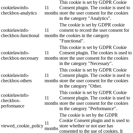
This cookie is set by GDPR Cookie
cookielawinfo-
11
Consent plugin. The cookie is used to
checkbox-analytics
months
store the user consent for the cookies
in the category "Analytics".
The cookie is set by GDPR cookie
cookielawinfo-
11
consent to record the user consent for
checkbox-functional
months
the cookies in the category
"Functional".
This cookie is set by GDPR Cookie
cookielawinfo-
11
Consent plugin. The cookies is used to
checkbox-necessary
months
store the user consent for the cookies
in the category "Necessary".
This cookie is set by GDPR Cookie
cookielawinfo-
11
Consent plugin. The cookie is used to
checkbox-others
months
store the user consent for the cookies
in the category "Other.
This cookie is set by GDPR Cookie
cookielawinfo-
11
Consent plugin. The cookie is used to
checkbox-
months
store the user consent for the cookies
performance
in the category "Performance".
The cookie is set by the GDPR
Cookie Consent plugin and is used to
11
viewed_cookie_policy
store whether or not user has
months
consented to the use of cookies. It