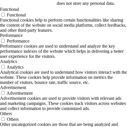
does not store any personal data.
Functional
Functional
Functional cookies help to perform certain functionalities like sharing
the content of the website on social media platforms, collect feedbacks,
and other third-party features.
Performance
Performance
Performance cookies are used to understand and analyze the key
performance indexes of the website which helps in delivering a better
user experience for the visitors.
Analytics
Analytics
Analytical cookies are used to understand how visitors interact with the
website. These cookies help provide information on metrics the
number of visitors, bounce rate, traffic source, etc.
Advertisement
Advertisement
Advertisement cookies are used to provide visitors with relevant ads
and marketing campaigns. These cookies track visitors across websites
and collect information to provide customized ads.
Others
Others
Other uncategorized cookies are those that are being analyzed and