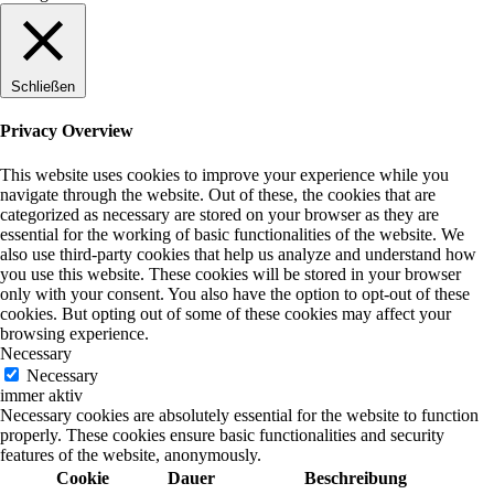
Schließen
Privacy Overview
This website uses cookies to improve your experience while you
navigate through the website. Out of these, the cookies that are
categorized as necessary are stored on your browser as they are
essential for the working of basic functionalities of the website. We
also use third-party cookies that help us analyze and understand how
you use this website. These cookies will be stored in your browser
only with your consent. You also have the option to opt-out of these
cookies. But opting out of some of these cookies may affect your
browsing experience.
Necessary
Necessary
immer aktiv
Necessary cookies are absolutely essential for the website to function
properly. These cookies ensure basic functionalities and security
features of the website, anonymously.
Cookie
Dauer
Beschreibung