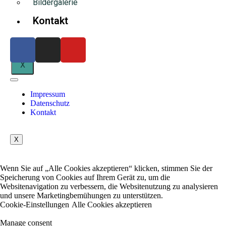
Bildergalerie
Kontakt
X
Impressum
Datenschutz
Kontakt
X
Wenn Sie auf „Alle Cookies akzeptieren“ klicken, stimmen Sie der
Speicherung von Cookies auf Ihrem Gerät zu, um die
Websitenavigation zu verbessern, die Websitenutzung zu analysieren
und unsere Marketingbemühungen zu unterstützen.
Cookie-Einstellungen
Alle Cookies akzeptieren
Manage consent