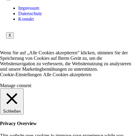
Impressum
Datenschutz
Kontakt
X
Wenn Sie auf „Alle Cookies akzeptieren“ klicken, stimmen Sie der
Speicherung von Cookies auf Ihrem Gerät zu, um die
Websitenavigation zu verbessern, die Websitenutzung zu analysieren
und unsere Marketingbemühungen zu unterstützen.
Cookie-Einstellungen
Alle Cookies akzeptieren
Manage consent
Schließen
Privacy Overview
This website uses cookies to improve your experience while you