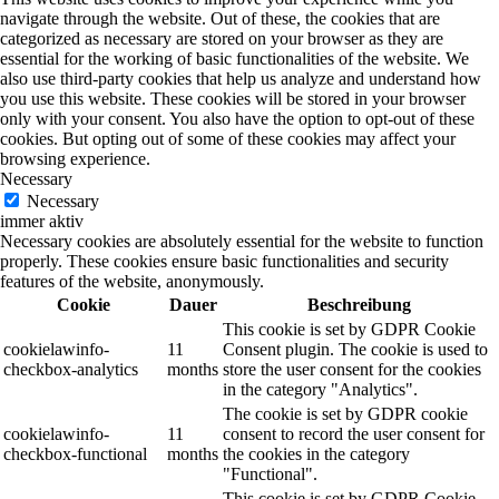
navigate through the website. Out of these, the cookies that are
categorized as necessary are stored on your browser as they are
essential for the working of basic functionalities of the website. We
also use third-party cookies that help us analyze and understand how
you use this website. These cookies will be stored in your browser
only with your consent. You also have the option to opt-out of these
cookies. But opting out of some of these cookies may affect your
browsing experience.
Necessary
Necessary
immer aktiv
Necessary cookies are absolutely essential for the website to function
properly. These cookies ensure basic functionalities and security
features of the website, anonymously.
Cookie
Dauer
Beschreibung
This cookie is set by GDPR Cookie
cookielawinfo-
11
Consent plugin. The cookie is used to
checkbox-analytics
months
store the user consent for the cookies
in the category "Analytics".
The cookie is set by GDPR cookie
cookielawinfo-
11
consent to record the user consent for
checkbox-functional
months
the cookies in the category
"Functional".
This cookie is set by GDPR Cookie