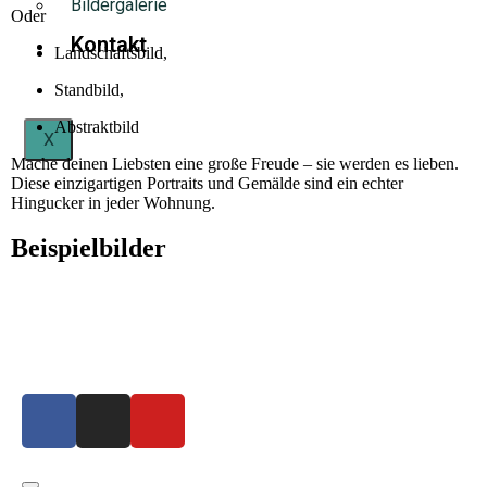
Bildergalerie
Oder
Kontakt
Landschaftsbild,
Standbild,
Abstraktbild
X
Mache deinen Liebsten eine große Freude – sie werden es lieben.
Diese einzigartigen Portraits und Gemälde sind ein echter
Hingucker in jeder Wohnung.
Beispielbilder