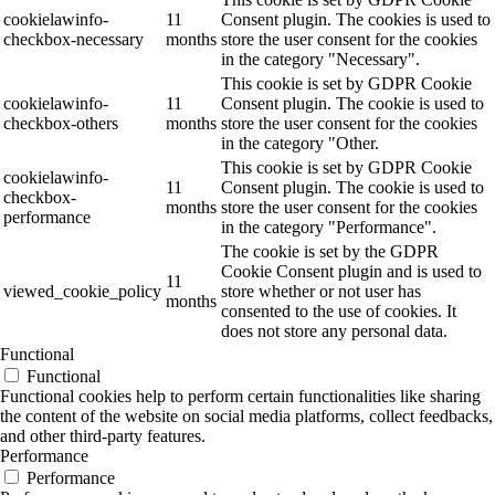
cookielawinfo-
11
Consent plugin. The cookies is used to
checkbox-necessary
months
store the user consent for the cookies
in the category "Necessary".
This cookie is set by GDPR Cookie
cookielawinfo-
11
Consent plugin. The cookie is used to
checkbox-others
months
store the user consent for the cookies
in the category "Other.
This cookie is set by GDPR Cookie
cookielawinfo-
11
Consent plugin. The cookie is used to
checkbox-
months
store the user consent for the cookies
performance
in the category "Performance".
The cookie is set by the GDPR
Cookie Consent plugin and is used to
11
viewed_cookie_policy
store whether or not user has
months
consented to the use of cookies. It
does not store any personal data.
Functional
Functional
Functional cookies help to perform certain functionalities like sharing
the content of the website on social media platforms, collect feedbacks,
and other third-party features.
Performance
Performance