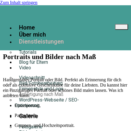
Zum Inhalt springen
Home
Über mich
Dienstleistungen
Tutorials
Portraits und Bilder nach Maß
Blog für Eltern
Video
Videoschnitt
Handgemaltes Portrait oder Bild. Perfekt als Erinnerung für dich
Bild/Fotobearbeitung
oder als exklusive Geschenkidee für deine Liebsten. Du kannst hier
Firmenstyle und Logo
ein einzigartiges Portrait oder schönes Bild malen lassen. Was ich
Anfertigung nach Maß
anbieten kann:
WordPress-Webseite / SEO-
Optimierung
Einzelportrait,
Galerie
Paarportrait,
Gruppen- und Hochzeitsportrait.
Fotogalerie