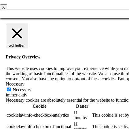
X
Schließen
Privacy Overview
This website uses cookies to improve your experience while you navig
the working of basic functionalities of the website. We also use th
consent. You also have the option to opt-out of these cookies. But 
Necessary
Necessary
immer aktiv
Necessary cookies are absolutely essential for the website to functi
Cookie
Dauer
11
cookielawinfo-checkbox-analytics
This cookie is set b
months
11
cookielawinfo-checkbox-functional
The cookie is set by