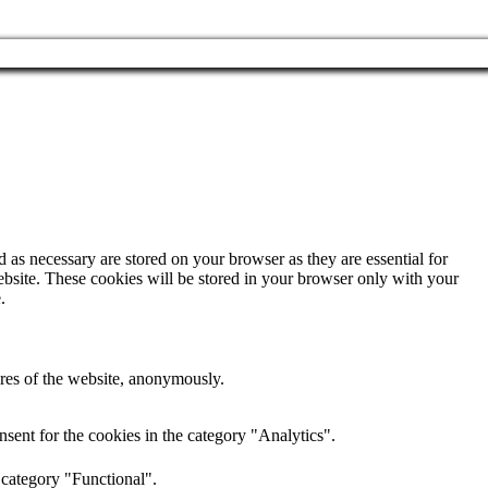
 as necessary are stored on your browser as they are essential for
ebsite. These cookies will be stored in your browser only with your
.
tures of the website, anonymously.
sent for the cookies in the category "Analytics".
 category "Functional".