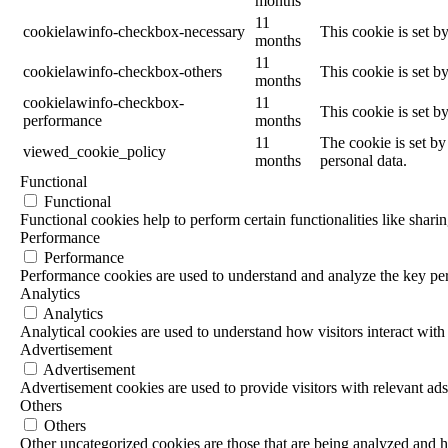
months
11
cookielawinfo-checkbox-necessary
This cookie is set b
months
11
cookielawinfo-checkbox-others
This cookie is set b
months
cookielawinfo-checkbox-
11
This cookie is set 
performance
months
11
The cookie is set by
viewed_cookie_policy
months
personal data.
Functional
Functional
Functional cookies help to perform certain functionalities like sharin
Performance
Performance
Performance cookies are used to understand and analyze the key perf
Analytics
Analytics
Analytical cookies are used to understand how visitors interact with 
Advertisement
Advertisement
Advertisement cookies are used to provide visitors with relevant ad
Others
Others
Other uncategorized cookies are those that are being analyzed and ha