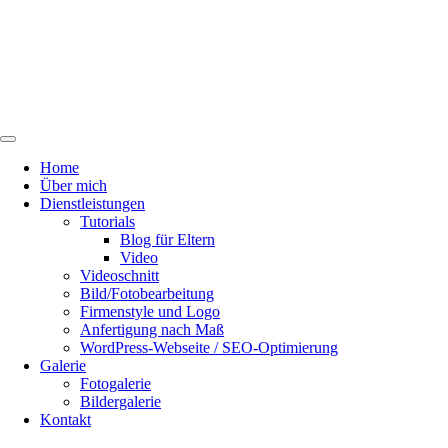
Home
Über mich
Dienstleistungen
Tutorials
Blog für Eltern
Video
Videoschnitt
Bild/Fotobearbeitung
Firmenstyle und Logo
Anfertigung nach Maß
WordPress-Webseite / SEO-Optimierung
Galerie
Fotogalerie
Bildergalerie
Kontakt