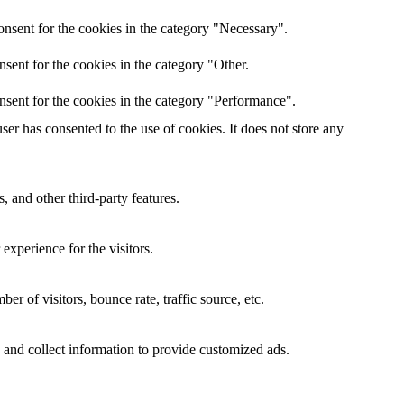
nsent for the cookies in the category "Necessary".
sent for the cookies in the category "Other.
nsent for the cookies in the category "Performance".
er has consented to the use of cookies. It does not store any
, and other third-party features.
xperience for the visitors.
r of visitors, bounce rate, traffic source, etc.
 and collect information to provide customized ads.