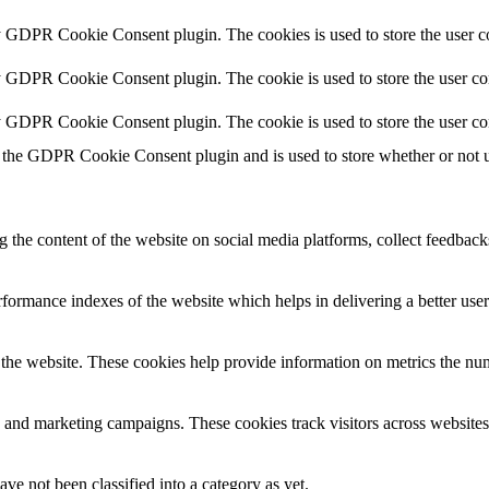
y GDPR Cookie Consent plugin. The cookies is used to store the user co
y GDPR Cookie Consent plugin. The cookie is used to store the user con
by GDPR Cookie Consent plugin. The cookie is used to store the user co
 the GDPR Cookie Consent plugin and is used to store whether or not us
g the content of the website on social media platforms, collect feedbacks
ormance indexes of the website which helps in delivering a better user e
the website. These cookies help provide information on metrics the numbe
s and marketing campaigns. These cookies track visitors across websites
ve not been classified into a category as yet.