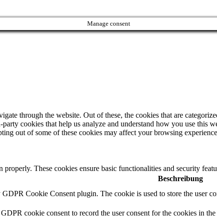
Manage consent
ate through the website. Out of these, the cookies that are categorized
ird-party cookies that help us analyze and understand how you use this w
opting out of some of these cookies may affect your browsing experience
on properly. These cookies ensure basic functionalities and security fea
Beschreibung
y GDPR Cookie Consent plugin. The cookie is used to store the user con
 GDPR cookie consent to record the user consent for the cookies in the